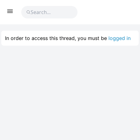
In order to access this thread, you must be
logged in