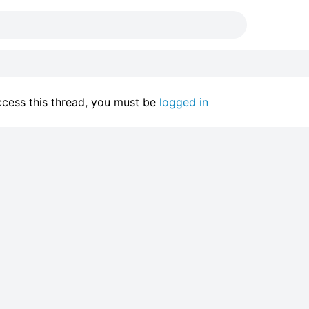
access this thread, you must be
logged in