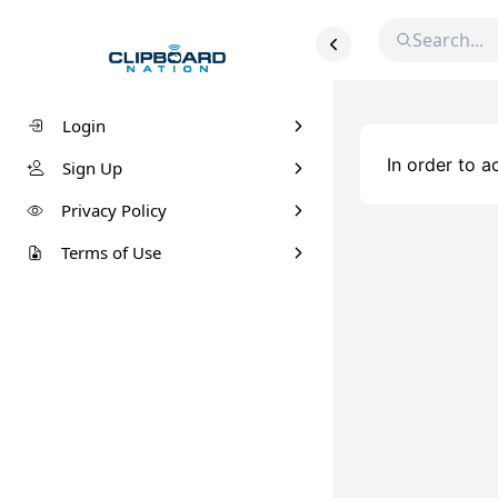
Login
In order to 
Sign Up
Privacy Policy
Terms of Use