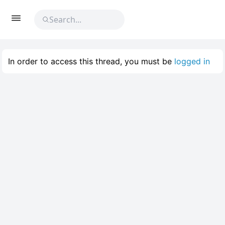
In order to access this thread, you must be
logged in