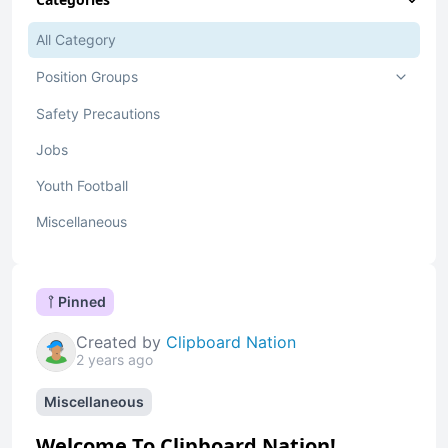
All Category
Position Groups
Safety Precautions
Jobs
Youth Football
Miscellaneous
Pinned
Created by
Clipboard Nation
2 years ago
Miscellaneous
Welcome To Clipboard Nation!