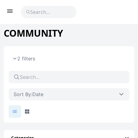
COMMUNITY
2 filters
Sort By:
Date
Categories